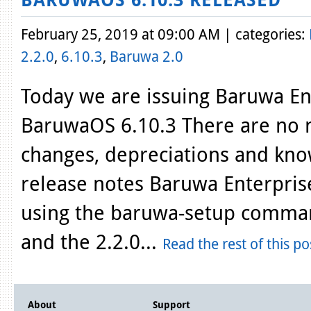
February 25, 2019 at 09:00 AM | categories:
2.2.0
,
6.10.3
,
Baruwa 2.0
Today we are issuing Baruwa Ent
BaruwaOS 6.10.3 There are no n
changes, depreciations and kno
release notes Baruwa Enterprise
using the baruwa-setup comman
and the 2.2.0...
Read the rest of this po
About
Support