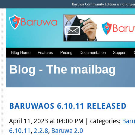
Baruwa Community Edition is no longer 
Blog Home
Features
Pricing
Documentation
Support
Blog - The mailbag
BARUWAOS 6.10.11 RELEASED
April 11, 2023 at 04:00 PM | categories:
Bar
6.10.11
,
2.2.8
,
Baruwa 2.0