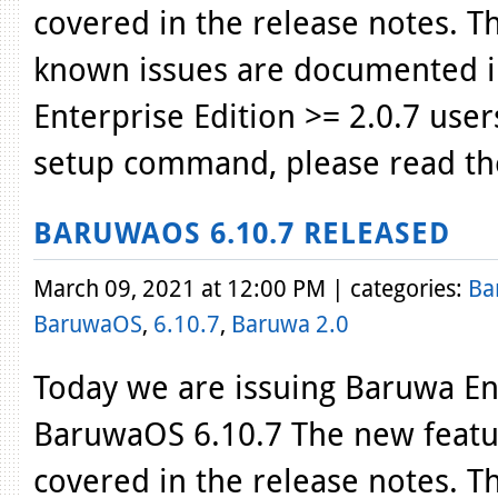
covered in the release notes. T
known issues are documented i
Enterprise Edition >= 2.0.7 use
setup command, please read th
BARUWAOS 6.10.7 RELEASED
March 09, 2021 at 12:00 PM | categories:
Ba
BaruwaOS
,
6.10.7
,
Baruwa 2.0
Today we are issuing Baruwa Ent
BaruwaOS 6.10.7 The new featur
covered in the release notes. T