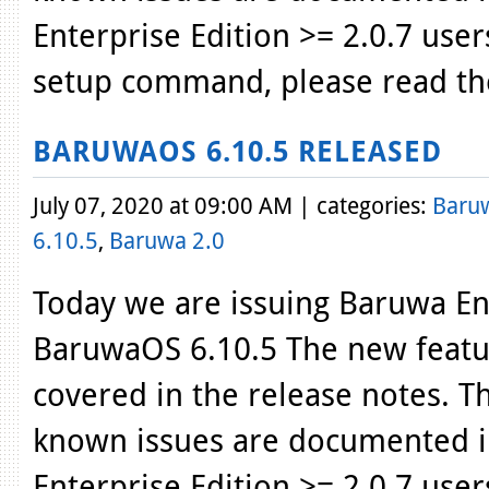
Enterprise Edition >= 2.0.7 use
setup command, please read th
BARUWAOS 6.10.5 RELEASED
July 07, 2020 at 09:00 AM | categories:
Baru
6.10.5
,
Baruwa 2.0
Today we are issuing Baruwa Ent
BaruwaOS 6.10.5 The new featur
covered in the release notes. T
known issues are documented i
Enterprise Edition >= 2.0.7 use