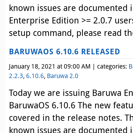
known issues are documented i
Enterprise Edition >= 2.0.7 use
setup command, please read th
BARUWAOS 6.10.6 RELEASED
January 18, 2021 at 09:00 AM | categories:
B
2.2.3
,
6.10.6
,
Baruwa 2.0
Today we are issuing Baruwa Ent
BaruwaOS 6.10.6 The new featur
covered in the release notes. T
known issues are documented i