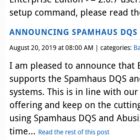
setup command, please read th
ANNOUNCING SPAMHAUS DQS 
August 20, 2019 at 08:00 AM | categories:
Ba
I am pleased to announce that 
supports the Spamhaus DQS and
systems. This is in line with ou
offering and keep on the cutting
using Spamhaus DQS and Abusix
time...
Read the rest of this post