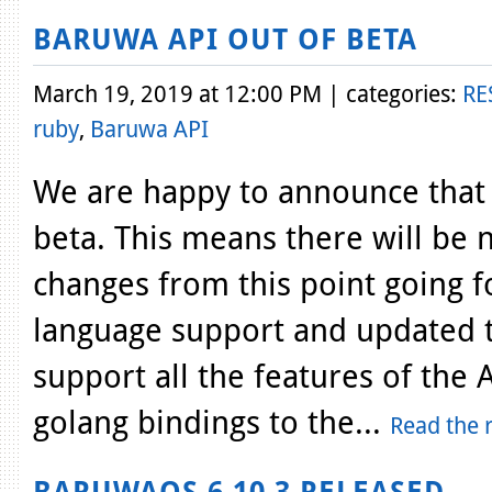
BARUWA API OUT OF BETA
March 19, 2019 at 12:00 PM | categories:
RE
ruby
,
Baruwa API
We are happy to announce that 
beta. This means there will be
changes from this point going 
language support and updated t
support all the features of th
golang bindings to the...
Read the r
BARUWAOS 6.10.3 RELEASED