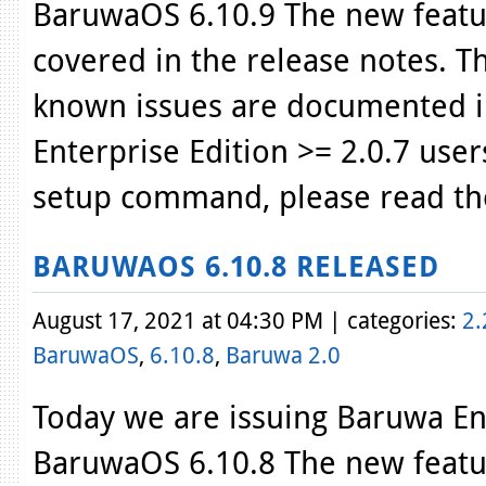
BaruwaOS 6.10.9 The new featur
covered in the release notes. T
known issues are documented i
Enterprise Edition >= 2.0.7 use
setup command, please read th
BARUWAOS 6.10.8 RELEASED
August 17, 2021 at 04:30 PM | categories:
2.
BaruwaOS
,
6.10.8
,
Baruwa 2.0
Today we are issuing Baruwa Ent
BaruwaOS 6.10.8 The new featur