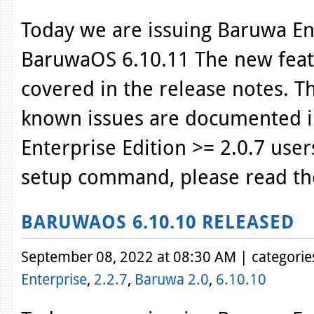
Today we are issuing Baruwa Ent
BaruwaOS 6.10.11 The new featu
covered in the release notes. T
known issues are documented i
Enterprise Edition >= 2.0.7 use
setup command, please read th
BARUWAOS 6.10.10 RELEASED
September 08, 2022 at 08:30 AM | categorie
Enterprise
,
2.2.7
,
Baruwa 2.0
,
6.10.10