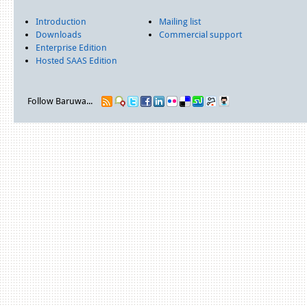
Introduction
Mailing list
Downloads
Commercial support
Enterprise Edition
Hosted SAAS Edition
Follow Baruwa...