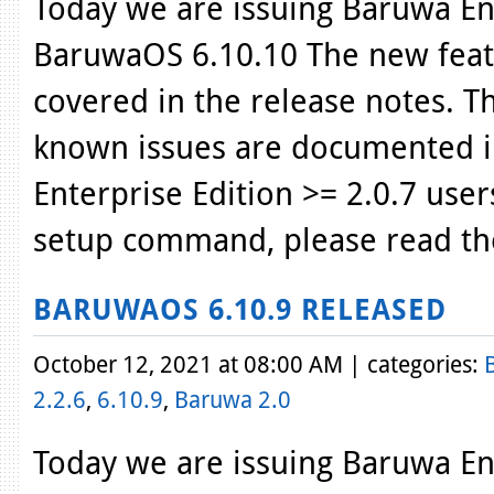
Today we are issuing Baruwa Ent
BaruwaOS 6.10.10 The new featu
covered in the release notes. T
known issues are documented i
Enterprise Edition >= 2.0.7 use
setup command, please read th
BARUWAOS 6.10.9 RELEASED
October 12, 2021 at 08:00 AM | categories:
2.2.6
,
6.10.9
,
Baruwa 2.0
Today we are issuing Baruwa Ent